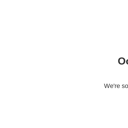
O
We're so