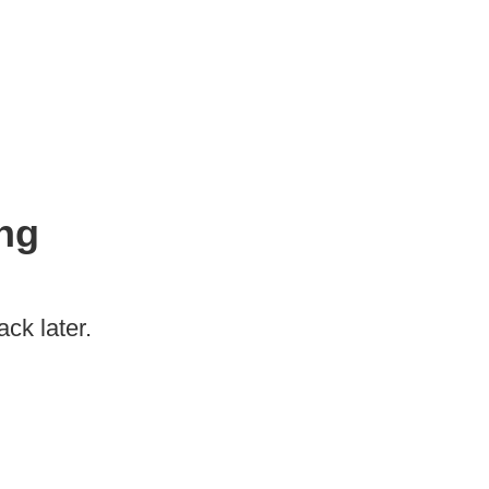
ng
ck later.